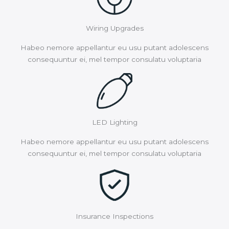
Wiring Upgrades
Habeo nemore appellantur eu usu putant adolescens
consequuntur ei, mel tempor consulatu voluptaria
LED Lighting
Habeo nemore appellantur eu usu putant adolescens
consequuntur ei, mel tempor consulatu voluptaria
Insurance Inspections