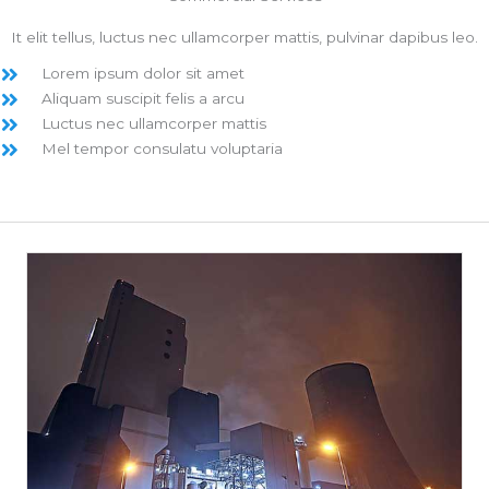
It elit tellus, luctus nec ullamcorper mattis, pulvinar dapibus leo.
Lorem ipsum dolor sit amet
Aliquam suscipit felis a arcu
Luctus nec ullamcorper mattis
Mel tempor consulatu voluptaria