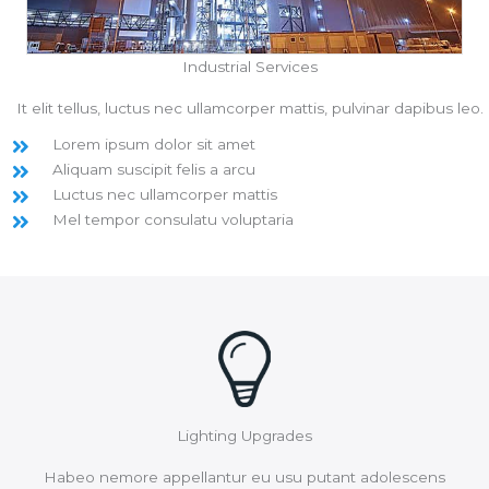
Industrial Services
It elit tellus, luctus nec ullamcorper mattis, pulvinar dapibus leo.
Lorem ipsum dolor sit amet
Aliquam suscipit felis a arcu
Luctus nec ullamcorper mattis
Mel tempor consulatu voluptaria
Lighting Upgrades
Habeo nemore appellantur eu usu putant adolescens