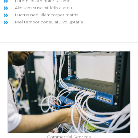
Lorem ipsum dolor sit amet
Aliquam suscipit felis a arcu
Luctus nec ullamcorper mattis
Mel tempor consulatu voluptaria
Commercial Services