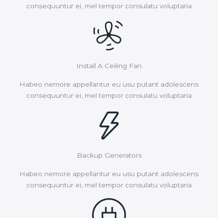
consequuntur ei, mel tempor consulatu voluptaria
Install A Ceiling Fan
Habeo nemore appellantur eu usu putant adolescens
consequuntur ei, mel tempor consulatu voluptaria
Backup Generators
Habeo nemore appellantur eu usu putant adolescens
consequuntur ei, mel tempor consulatu voluptaria